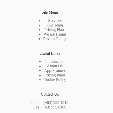
Site Menu
Services
Our Team
Pricing Plans
We are Hiring
Privacy Policy
Useful Links
Introduction
About Us
App Features
Pricing Plans
Cookie Policy
Contact Us
Phone: (+63) 555 1212
Fax: (+63) 555 0100