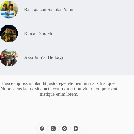
Bahagiakan Sahabat Yatim
Rumah Sholeh
Aksi Jum’at Berbagi
Fusce dignissim blandit justo, eget elementum risus tristique.
Nunc lacus lacus, sit amet accumsan est pulvinar non praesent
tristique enim lorem.