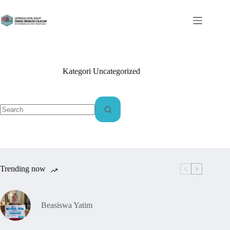
Kategori
Uncategorized
Trending now
Beasiswa Yatim